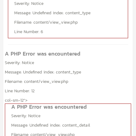
Severity: Notice
Message: Undefined index: content_type
Filename: content/view_view.php
Line Number: 6
A PHP Error was encountered
Severity: Notice
Message: Undefined index: content_type
Filename: content/view_view.php
Line Number: 12
col-sm-12">
A PHP Error was encountered
Severity: Notice
Message: Undefined index: content_detail
Filename: content/view_view.php